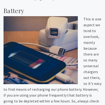
Battery
This is one
aspect we
tend to
overlook,
mainly
because
there are
so many
universal
chargers
out there,
so it’s easy
to find means of recharging our phone battery. However,
if you are using your phone frequently that battery is
going to be depleted within a few hours. So, always check