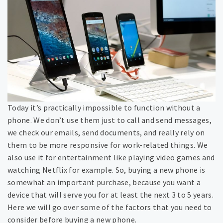
Today it’s practically impossible to function without a
phone. We don’t use them just to call and send messages,
we check our emails, send documents, and really rely on
them to be more responsive for work-related things. We
also use it for entertainment like playing video games and
watching Netflix for example. So, buying a new phone is
somewhat an important purchase, because you want a
device that will serve you for at least the next 3 to 5 years.
Here we will go over some of the factors that you need to
consider before buying a new phone.