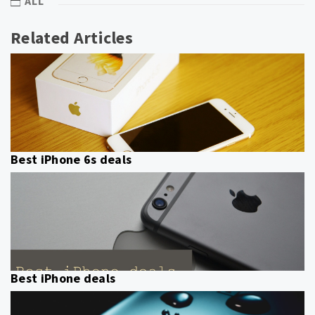
ALL
Related Articles
Best iPhone 6s deals
Best iPhone deals