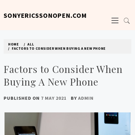
Skip
to
SONYERICSSONOPEN.COM
Primary
content
Menu
HOME
ALL
FACTORS TO CONSIDER WHEN BUYING A NEW PHONE
Factors to Consider When
Buying A New Phone
PUBLISHED ON
7 MAY 2021
BY
ADMIN