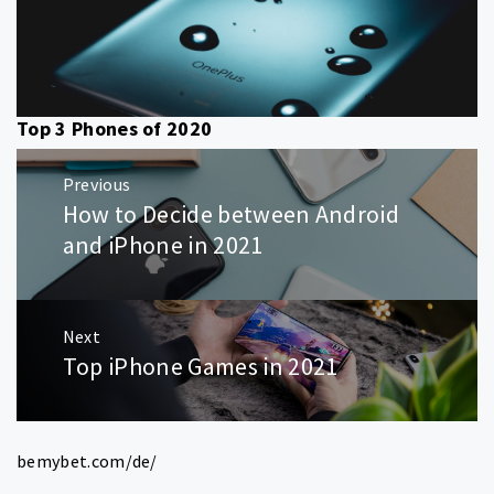
Top 3 Phones of 2020
Post
Previous
navigation
How to Decide between Android
Previous
post:
and iPhone in 2021
Next
Top iPhone Games in 2021
Next
post:
bemybet.com/de/