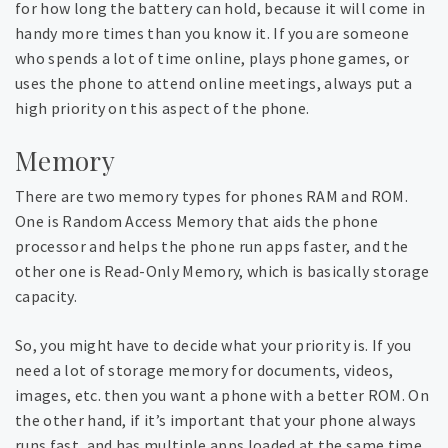
for how long the battery can hold, because it will come in
handy more times than you know it. If you are someone
who spends a lot of time online, plays phone games, or
uses the phone to attend online meetings, always put a
high priority on this aspect of the phone.
Memory
There are two memory types for phones RAM and ROM.
One is Random Access Memory that aids the phone
processor and helps the phone run apps faster, and the
other one is Read-Only Memory, which is basically storage
capacity.
So, you might have to decide what your priority is. If you
need a lot of storage memory for documents, videos,
images, etc. then you want a phone with a better ROM. On
the other hand, if it’s important that your phone always
runs fast, and has multiple apps loaded at the same time,