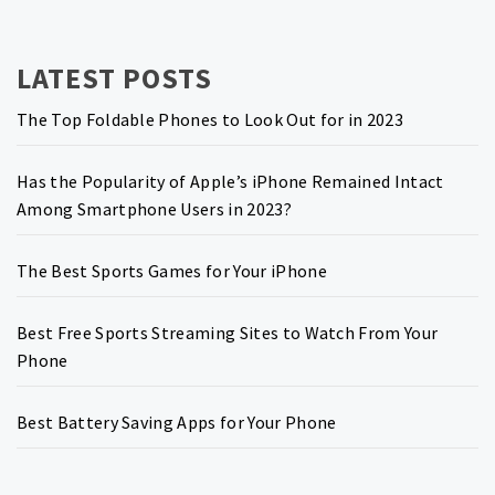
LATEST POSTS
The Top Foldable Phones to Look Out for in 2023
Has the Popularity of Apple’s iPhone Remained Intact
Among Smartphone Users in 2023?
The Best Sports Games for Your iPhone
Best Free Sports Streaming Sites to Watch From Your
Phone
Best Battery Saving Apps for Your Phone