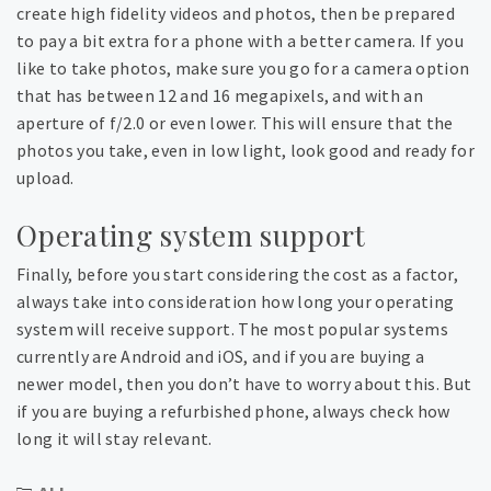
create high fidelity videos and photos, then be prepared
to pay a bit extra for a phone with a better camera. If you
like to take photos, make sure you go for a camera option
that has between 12 and 16 megapixels, and with an
aperture of f/2.0 or even lower. This will ensure that the
photos you take, even in low light, look good and ready for
upload.
Operating system support
Finally, before you start considering the cost as a factor,
always take into consideration how long your operating
system will receive support. The most popular systems
currently are Android and iOS, and if you are buying a
newer model, then you don’t have to worry about this. But
if you are buying a refurbished phone, always check how
long it will stay relevant.