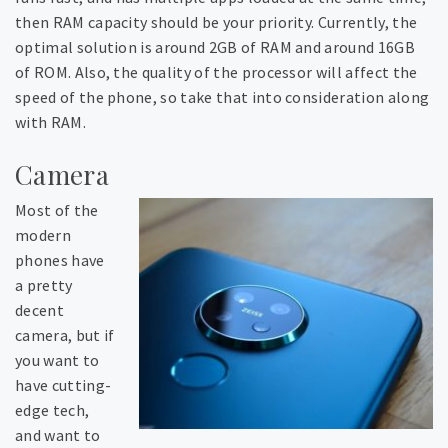
then RAM capacity should be your priority. Currently, the
optimal solution is around 2GB of RAM and around 16GB
of ROM. Also, the quality of the processor will affect the
speed of the phone, so take that into consideration along
with RAM.
Camera
Most of the
modern
phones have
a pretty
decent
camera, but if
you want to
have cutting-
edge tech,
and want to