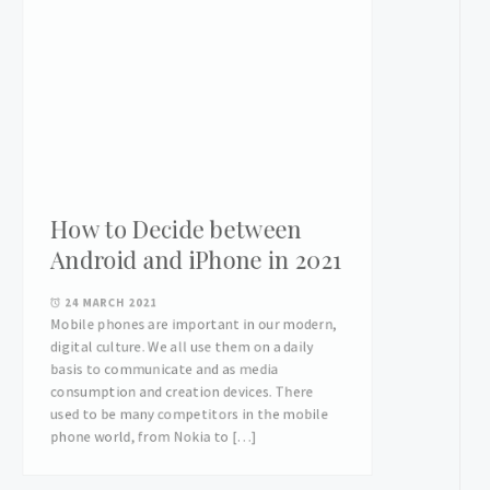
How to Decide between
Android and iPhone in 2021
24 MARCH 2021
Mobile phones are important in our modern,
digital culture. We all use them on a daily
basis to communicate and as media
consumption and creation devices. There
used to be many competitors in the mobile
phone world, from Nokia to […]