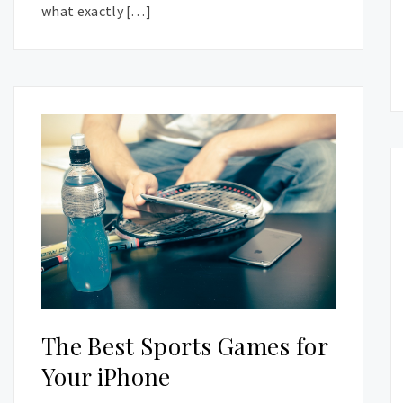
what exactly […]
The Best Sports Games for
Your iPhone