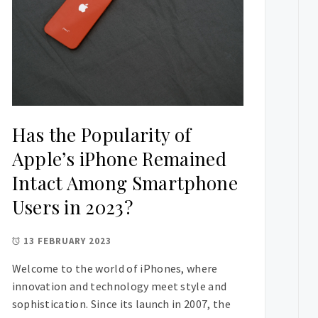
Has the Popularity of
Apple’s iPhone Remained
Intact Among Smartphone
Users in 2023?
13 FEBRUARY 2023
Welcome to the world of iPhones, where
innovation and technology meet style and
sophistication. Since its launch in 2007, the