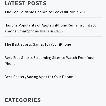
LATEST POSTS
The Top Foldable Phones to Look Out for in 2023
Has the Popularity of Apple’s iPhone Remained Intact
Among Smartphone Users in 2023?
The Best Sports Games for Your iPhone
Best Free Sports Streaming Sites to Watch From Your
Phone
Best Battery Saving Apps for Your Phone
CATEGORIES