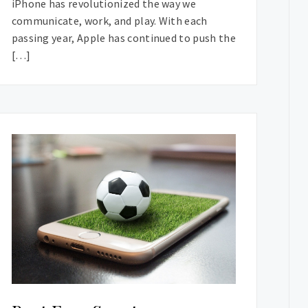
iPhone has revolutionized the way we
communicate, work, and play. With each
passing year, Apple has continued to push the
[…]