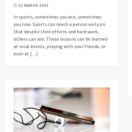
21 MARCH 2022
In sports, sometimes you win, sometimes
you lose. Sports can teach a person early on
that despite their efforts and hard work,
others can win. These lessons can be learned
at local events, playing with your friends, or
even at […]