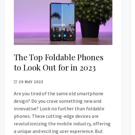
The Top Foldable Phones
to Look Out for in 2023
19 MAY 2023
Are you tired of the same old smartphone
design? Do you crave something new and
innovative? Look no further than foldable
phones. These cutting-edge devices are
revolutionizing the mobile industry, offering
a unique and exciting user experience. But