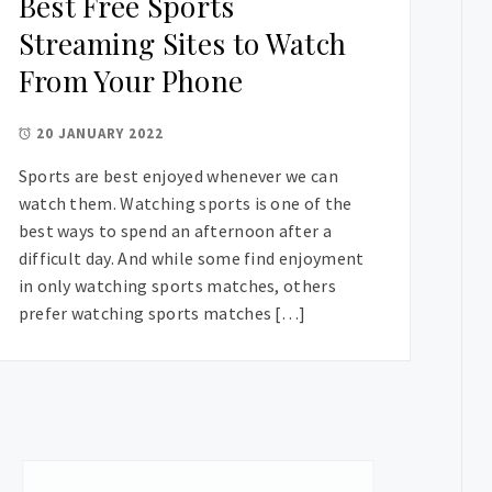
Best Free Sports
Streaming Sites to Watch
From Your Phone
20 JANUARY 2022
Sports are best enjoyed whenever we can
watch them. Watching sports is one of the
best ways to spend an afternoon after a
difficult day. And while some find enjoyment
in only watching sports matches, others
prefer watching sports matches […]