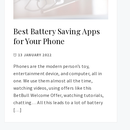
Best Battery Saving Apps
for Your Phone
13 JANUARY 2022
Phones are the modern person’s toy,
entertainment device, and computer, all in
one. We use them almost all the time,
watching videos, using offers like this
BetBull Welcome Offer, watching tutorials,
chatting… All this leads to a lot of battery
[…]