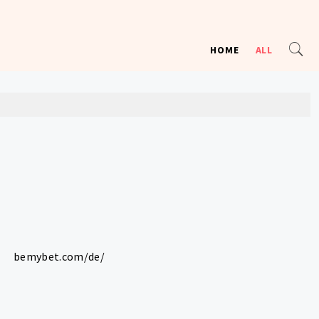
HOME
ALL
bemybet.com/de/