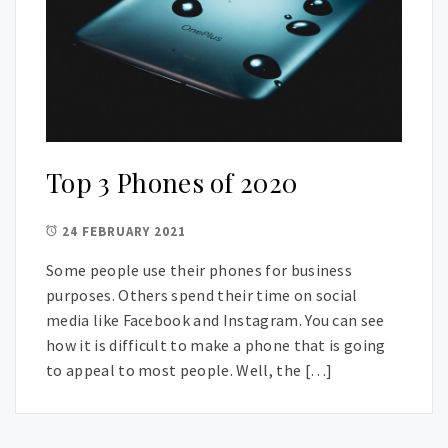
Top 3 Phones of 2020
24 FEBRUARY 2021
Some people use their phones for business
purposes. Others spend their time on social
media like Facebook and Instagram. You can see
how it is difficult to make a phone that is going
to appeal to most people. Well, the […]