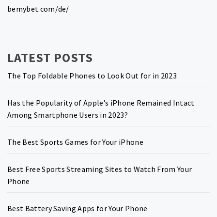
bemybet.com/de/
LATEST POSTS
The Top Foldable Phones to Look Out for in 2023
Has the Popularity of Apple’s iPhone Remained Intact
Among Smartphone Users in 2023?
The Best Sports Games for Your iPhone
Best Free Sports Streaming Sites to Watch From Your
Phone
Best Battery Saving Apps for Your Phone