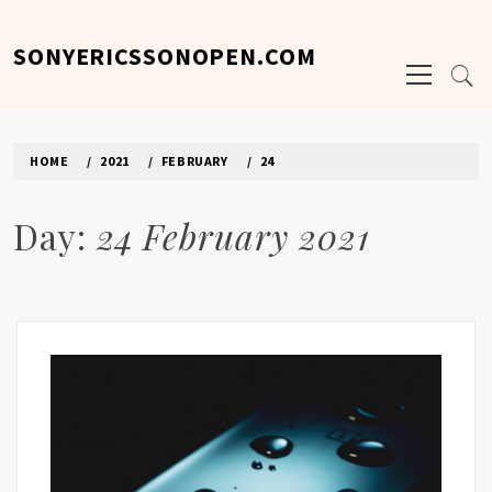
Skip
to
SONYERICSSONOPEN.COM
Primary
content
Menu
HOME
2021
FEBRUARY
24
Day:
24 February 2021