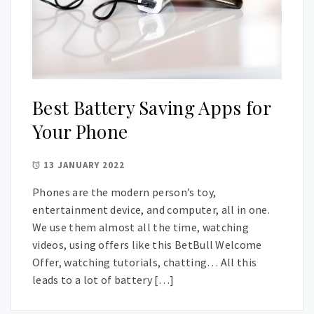
Best Battery Saving Apps for
Your Phone
13 JANUARY 2022
Phones are the modern person’s toy,
entertainment device, and computer, all in one.
We use them almost all the time, watching
videos, using offers like this BetBull Welcome
Offer, watching tutorials, chatting… All this
leads to a lot of battery […]