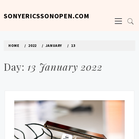
Skip
to
SONYERICSSONOPEN.COM
Primary
content
Menu
HOME
2022
JANUARY
13
Day:
13 January 2022