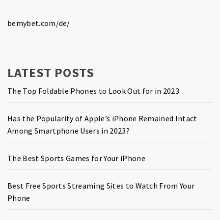
bemybet.com/de/
LATEST POSTS
The Top Foldable Phones to Look Out for in 2023
Has the Popularity of Apple’s iPhone Remained Intact
Among Smartphone Users in 2023?
The Best Sports Games for Your iPhone
Best Free Sports Streaming Sites to Watch From Your
Phone