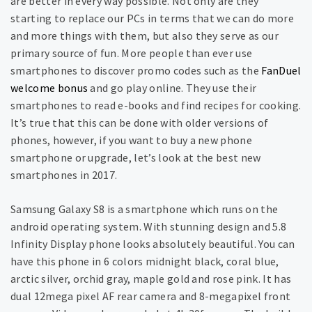
are better in every way possible. Not only are they
starting to replace our PCs in terms that we can do more
and more things with them, but also they serve as our
primary source of fun. More people than ever use
smartphones to discover promo codes such as the
FanDuel
welcome bonus
and go play online. They use their
smartphones to read e-books and find recipes for cooking.
It’s true that this can be done with older versions of
phones, however, if you want to buy a new phone
smartphone or upgrade, let’s look at the best new
smartphones in 2017.
Samsung Galaxy S8 is a smartphone which runs on the
android operating system. With stunning design and 5.8
Infinity Display phone looks absolutely beautiful. You can
have this phone in 6 colors midnight black, coral blue,
arctic silver, orchid gray, maple gold and rose pink. It has
dual 12mega pixel AF rear camera and 8-megapixel front