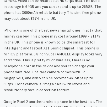
camera. Video can be recorded at 4k 30fps max. The build-
in storage is 64GB and you can expand it up to 265GB. The
phone has 3000mAh reliable battery. The sim-free phone
may cost about £674 in the UK.
iPhone X is one of the best new smartphones in 2017 that
money can buy. This phone may cost around £999 – £1149
in the UK. This phone is known to be the smartest for
intelligent and fastest A11 Bionic chipset. This phone is
for iOS platform. 5.8inch Super AMOLED display looks very
attractive. This is pretty much wireless, there is no
headphone port in the device and you can charge your
phone wire free. The rare camera comes with 12
megapixels, and video can be recorded 4k 24fps up to
60fps. Front camera is 7mega pixel with latest and
revolutionary face id detection feature.
Google Pixel 2 another android phone in the best list. The