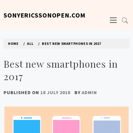
Skip
to
SONYERICSSONOPEN.COM
Primary
content
Menu
HOME
ALL
BEST NEW SMARTPHONES IN 2017
Best new smartphones in
2017
PUBLISHED ON
18 JULY 2018
BY
ADMIN